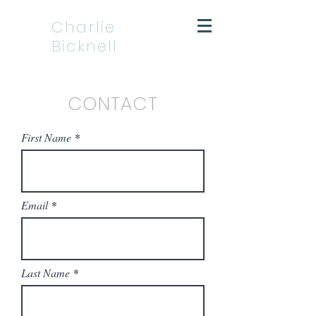
Charlie
Bicknell
CONTACT
First Name
Email
Last Name