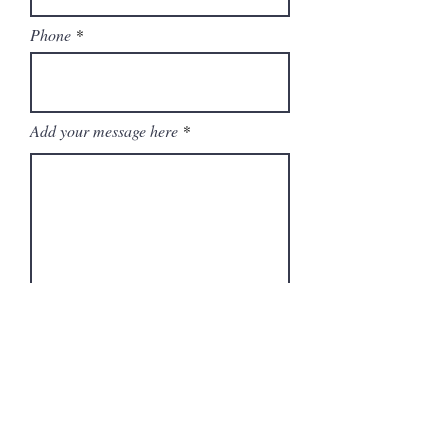
Phone
Add your message here
Submit
BAck to top